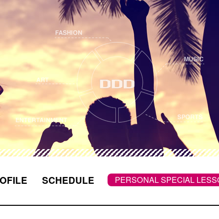
OFILE
SCHEDULE
PERSONAL SPECIAL LE