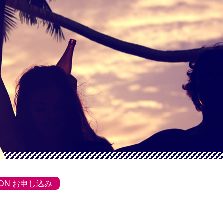
SSON お申し込み