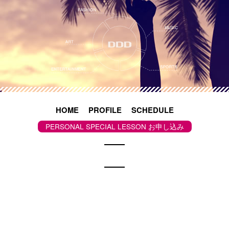
S
k
i
p
t
o
c
o
n
t
e
n
t
HOME
PROFILE
SCHEDULE
PERSONAL SPECIAL LESSON お申し込み